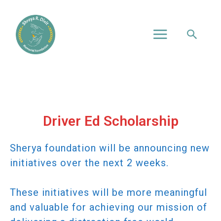
Driver Ed Scholarship
Sherya foundation will be announcing new
initiatives over the next 2 weeks.
These initiatives will be more meaningful
and valuable for achieving our mission of