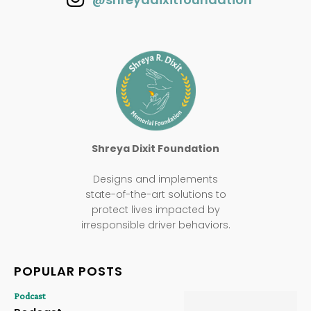
Shreya Dixit Foundation
Designs and implements
state-of-the-art solutions to
protect lives impacted by
irresponsible driver behaviors.
POPULAR POSTS
Podcast