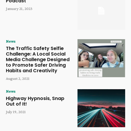
Podcast
January 21, 2023
News
The Traffic Safety Selfie
Challenge: A Local Social
Media Challenge Designed
to Promote Safer Driving
Habits and Creativity
August 2, 2021
News
Highway Hypnosis, Snap
Out of It!
July 19, 2021