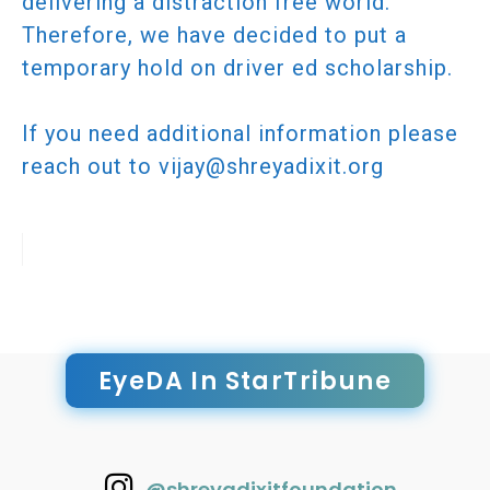
delivering a distraction free world.
Therefore, we have decided to put a
temporary hold on driver ed scholarship.
If you need additional information please
reach out to vijay@shreyadixit.org
EyeDA In StarTribune
@shreyadixitfoundation