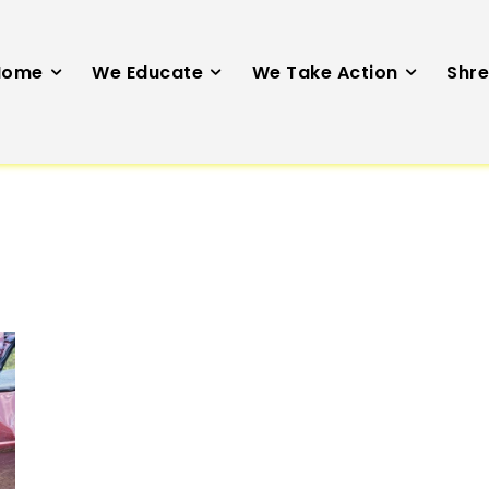
Home
We Educate
We Take Action
Shre