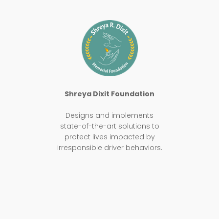
Shreya Dixit Foundation
Designs and implements
state-of-the-art solutions to
protect lives impacted by
irresponsible driver behaviors.