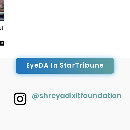
ut
0
EyeDA In StarTribune
@shreyadixitfoundation