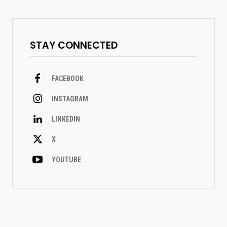
STAY CONNECTED
FACEBOOK
INSTAGRAM
LINKEDIN
X
YOUTUBE