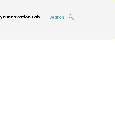
ya Innovation Lab
Search