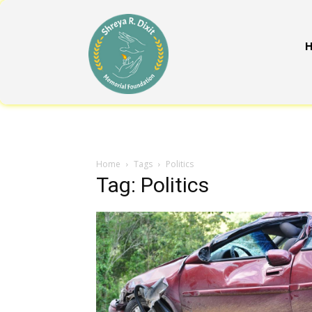
Home
Tags
Politics
Tag: Politics