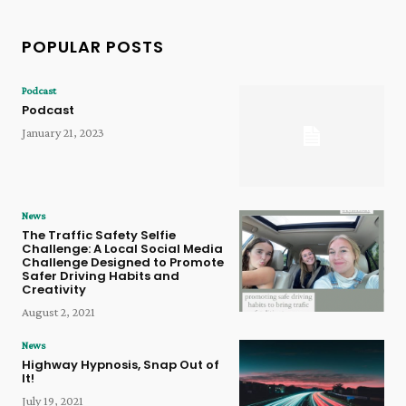
POPULAR POSTS
Podcast
Podcast
January 21, 2023
News
The Traffic Safety Selfie
Challenge: A Local Social Media
Challenge Designed to Promote
Safer Driving Habits and
Creativity
August 2, 2021
News
Highway Hypnosis, Snap Out of
It!
July 19, 2021