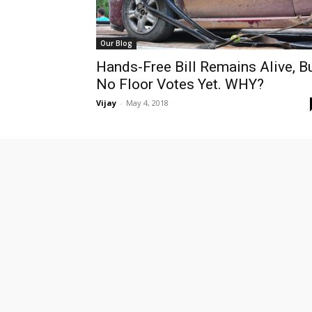
Our Blog
Hands-Free Bill Remains Alive, B
No Floor Votes Yet. WHY?
Vijay
-
May 4, 2018