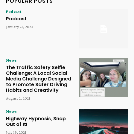
POPULAR POSTS
Podcast
Podcast
January 21, 2023
News
The Traffic Safety Selfie
Challenge: A Local Social
Media Challenge Designed
to Promote Safer Driving
Habits and Creativity
August 2, 2021
News
Highway Hypnosis, Snap
Out of It!
July 19, 2021