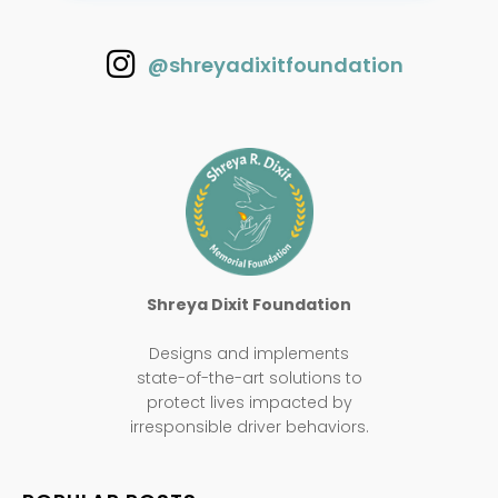
@shreyadixitfoundation
Shreya Dixit Foundation
Designs and implements
state-of-the-art solutions to
protect lives impacted by
irresponsible driver behaviors.