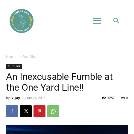
Home
Our Blog
Our Blog
An Inexcusable Fumble at
the One Yard Line!!
By
Vijay
-
June 26, 2018
3257
0