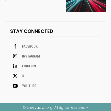
STAY CONNECTED
FACEBOOK
INSTAGRAM
LINKEDIN
X
YOUTUBE
© shreyadixit.org. All rights reserved -