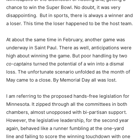
chance to win the Super Bowl. No doubt, it was very
disappointing.
But in sports, there is always a winner and
a loser. This time the loser happened to be the host team.
At about the same time in February, another game was
underway in Saint Paul. There as well, anticipations were
high about winning the game. But poor handling by two
co-captains
turned the potential of a win into a dismal
loss. The unfortunate scenario unfolded as the month of
May came to a close. By Memorial Day all was lost.
I am referring to the proposed hands-free legislation for
Minnesota. It zipped through all the committees in both
chambers, almost unopposed with bi-partisan support.
However, the legislative leadership, for the second year
again, behaved like a runner fumbling at the one-yard
line and failing to score the winning touchdown with one