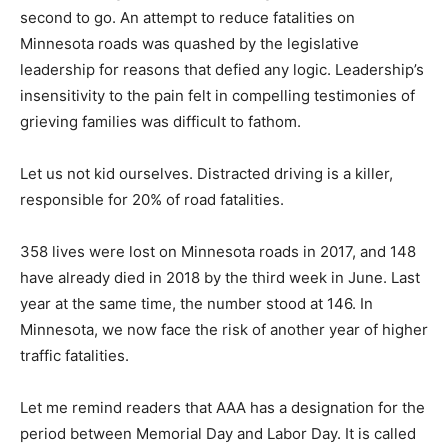
second to go. An attempt to reduce fatalities on
Minnesota roads was quashed by the legislative
leadership for reasons that defied any logic. Leadership’s
insensitivity to the pain felt in compelling testimonies of
grieving families was difficult to fathom.
Let us not kid ourselves. Distracted driving is a killer,
responsible for 20% of road fatalities.
358 lives were lost on Minnesota roads in 2017, and 148
have already died in 2018 by the third week in June. Last
year at the same time, the number stood at 146. In
Minnesota, we now face the risk of another year of higher
traffic fatalities.
Let me remind readers that AAA has a designation for the
period between Memorial Day and Labor Day. It is called