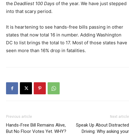
the
Deadliest 100 Days
of the year. We have just stepped
into that scary period.
It is heartening to see hands-free bills passing in other
states that now total 16 in number. Adding Washington
DC to list brings the total to 17. Most of those states have
seen more than 16% drop in fatalities.
Previous article
Next article
Hands-Free Bill Remains Alive,
Speak Up About Distracted
But No Floor Votes Yet. WHY?
Driving: Why asking your