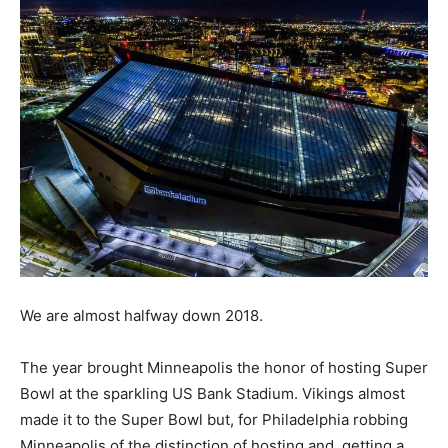
We are almost halfway down 2018.
The year brought Minneapolis the honor of hosting Super
Bowl at the sparkling US Bank Stadium. Vikings almost
made it to the Super Bowl but, for Philadelphia robbing
Minneapolis of the distinction of hosting and, getting a