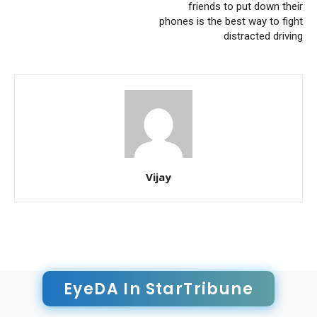
friends to put down their
phones is the best way to fight
distracted driving
Vijay
EyeDA In StarTribune